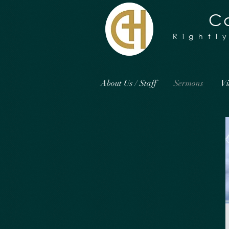
Ca
Rightl
About Us / Staff
Sermons
Vi