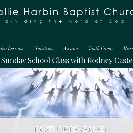
llie Harbin Baptist Chur
y dividing the word of God.
deo Lessons
Ministries
Awana
Youth Camp
Miss
Sunday School Class with Rodney Caste