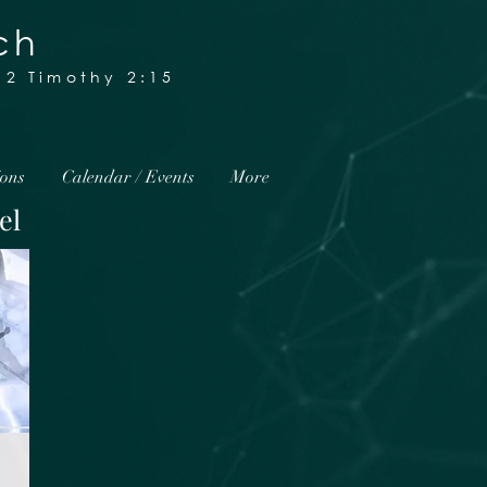
ch
2 Timothy 2:15
ions
Calendar / Events
More
el