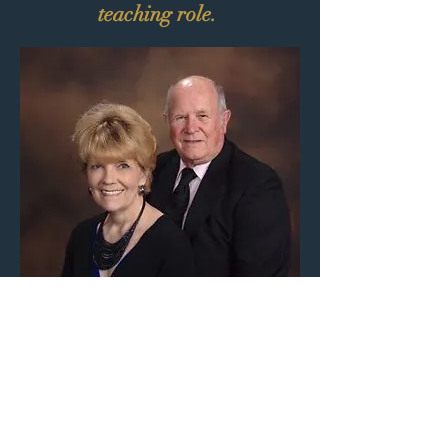
teaching role.
Associate Pastor Jerry Hollis and
his wife, Glenda (
who went to heaven