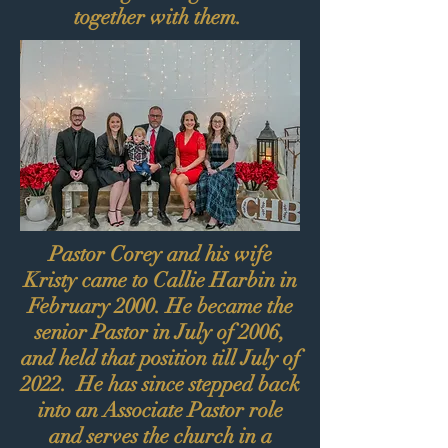
together with them.
Pastor Corey and his wife
Kristy came to Callie Harbin in
February 2000. He became the
senior Pastor in July of 2006,
and held that position till July of
2022. He has since stepped back
into an Associate Pastor role
and serves the church in a