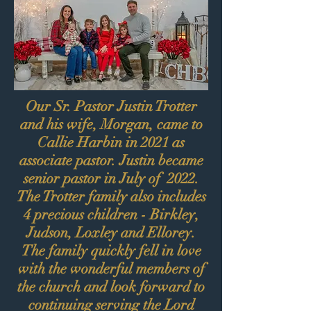
Our Sr. Pastor Justin Trotter
and his wife, Morgan, came to
Callie Harbin in 2021 as
associate pastor. Justin became
senior pastor in July of 2022.
The Trotter family also includes
4 precious children - Birkley,
Judson, Loxley and Ellorey.
The family quickly fell in love
with the wonderful members of
the church and look forward to
continuing serving the Lord