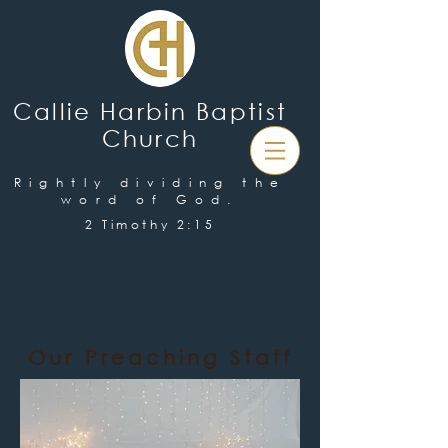
Callie Harbin Baptist
Church
Rightly dividing the
word of God.
2 Timothy 2:15
Our Preaching Staff