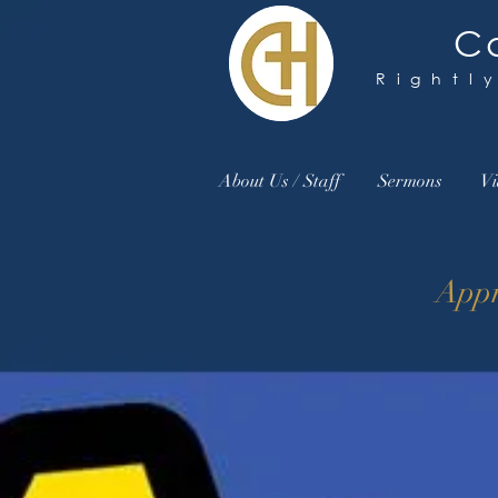
Ca
Rightl
About Us / Staff
Sermons
Vi
Appr