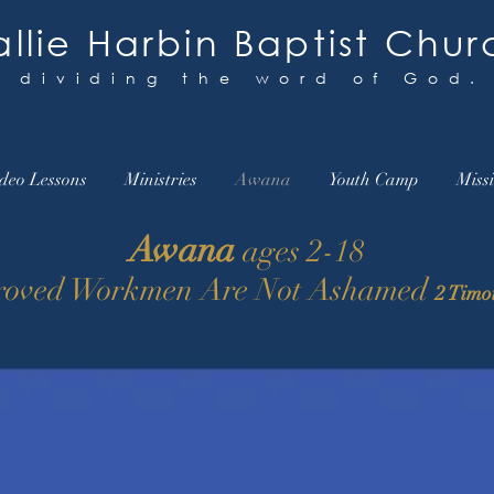
llie Harbin Baptist Chur
y dividing the word of God.
deo Lessons
Ministries
Awana
Youth Camp
Miss
Awana
ages 2-18
oved Workmen Are Not Ashamed
2 Timo