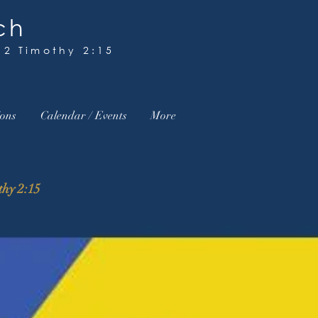
ch
2 Timothy 2:15
ions
Calendar / Events
More
thy 2:15