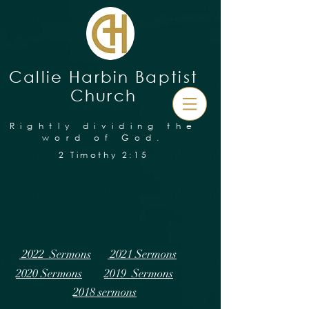
Callie Harbin Baptist
Church
Rightly dividing the
word of God.
2 Timothy 2:15
2022 Sermons
2021 Sermons
2020 Sermons
2019 Sermons
2018 sermons